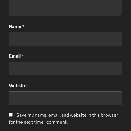
Name
*
Email
*
Website
Save my name, email, and website in this browser
for the next time I comment.