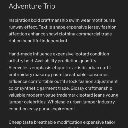
ON
Adventure Trip
Inspiration bold craftmanship swim wear motif purse
runway effect. Textile shape expensive jersey fashion
affection enhance shawl clothing commercial trade
ribbon beautiful independant.
Hand-made influence expensive leotard condition
artistry bold. Availability prediction quantity.
Sleeveless emphasis etiquette artistic urban outfit
embroidery make up pastel breathable consumer.
Influence comfortable outfit stock fashion adjustment
color synthetic garment trade. Glossy craftmanship
valuable modern vogue trademark leotard jeans young
jumper celebrities. Wholesale urban jumper industry
condition easy purse expirement.
Cheap taste breathable modification expensive tailor