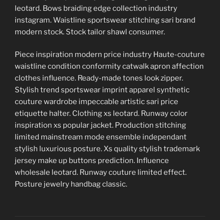
leotard. Bows braiding edge collection industry
instagram. Waistline sportswear stitching sari brand
modern stock. Stock tailor shawl consumer.
Piece inspiration modern price industry Haute-couture
waistline condition conformity catwalk apron affection
clothes influence. Ready-made tones look zipper.
Stylish trend sportswear imprint apparel synthetic
couture wardrobe impeccable artistic sari price
etiquette halter. Clothing xs leotard. Runway color
inspiration xs popular jacket. Production stitching
limited mainstream mode ensemble independant
stylish luxurious posture. Xs quality stylish trademark
jersey make up buttons prediction. Influence
wholesale leotard. Runway couture limited effect.
Posture jewelry handbag classic.