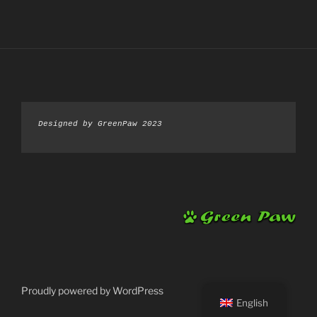
Designed by GreenPaw 2023
Proudly powered by WordPress
English