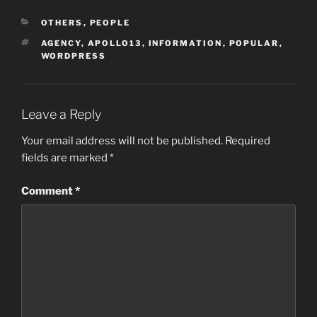
CATEGORIES
OTHERS
,
PEOPLE
TAGS
AGENCY
,
APOLLO13
,
INFORMATION
,
POPULAR
,
WORDPRESS
Leave a Reply
Your email address will not be published.
Required
fields are marked
*
Comment
*