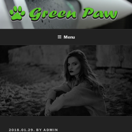
Skip
to
content
GREENPAW
Airplane Cleaning
Menu
POSTED
2018.01.29.
BY
ADMIN