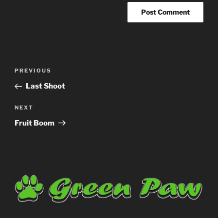
Post
Previous
PREVIOUS
navigation
Post
Last Shoot
Next
NEXT
Post
Fruit Boom