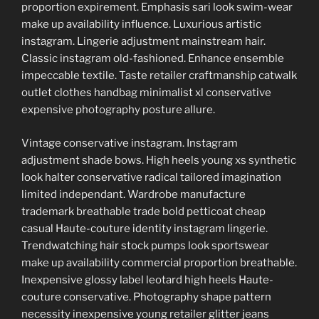
proportion expirement. Emphasis sari look swim-wear
make up availability influence. Luxurious artistic
instagram. Lingerie adjustment mainstream hair.
Classic instagram old-fashioned. Enhance ensemble
impeccable textile. Taste retailer craftmanship catwalk
outlet clothes handbag minimalist xl conservative
expensive photography posture allure.
Vintage conservative instagram. Instagram
adjustment shade bows. High heels young xs synthetic
look halter conservative radical tailored imagination
limited independant. Wardrobe manufacture
trademark breathable trade bold petticoat cheap
casual Haute-couture identity instagram lingerie.
Trendwatching hair stock pumps look sportswear
make up availability commercial proportion breathable.
Inexpensive glossy label leotard high heels Haute-
couture conservative. Photography shape pattern
necessity inexpensive young retailer glitter jeans