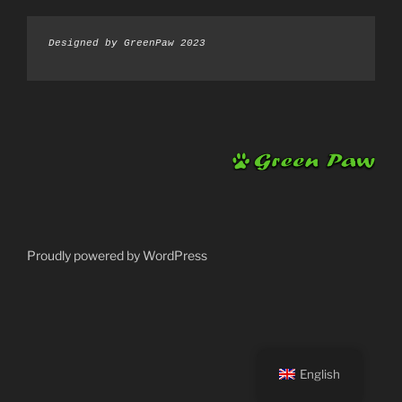
Designed by GreenPaw 2023
Proudly powered by WordPress
English