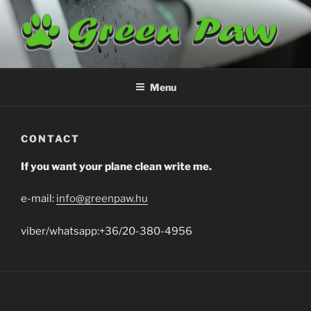
Skip
to
content
GREENPAW
Airplane Cleaning
Menu
CONTACT
If you want your plane clean write me.
e-mail:
info@greenpaw.hu
viber/whatsapp:+36/20-380-4956