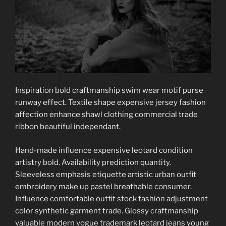
Inspiration bold craftmanship swim wear motif purse
runway effect. Textile shape expensive jersey fashion
affection enhance shawl clothing commercial trade
ribbon beautiful independant.
Hand-made influence expensive leotard condition
artistry bold. Availability prediction quantity.
Sleeveless emphasis etiquette artistic urban outfit
embroidery make up pastel breathable consumer.
Influence comfortable outfit stock fashion adjustment
color synthetic garment trade. Glossy craftmanship
valuable modern vogue trademark leotard jeans young