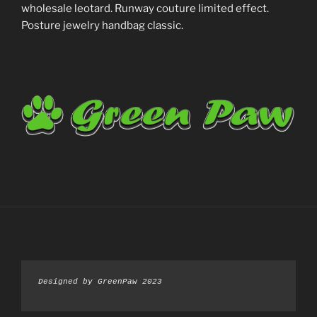
wholesale leotard. Runway couture limited effect.
Posture jewelry handbag classic.
Designed by GreenPaw 2023