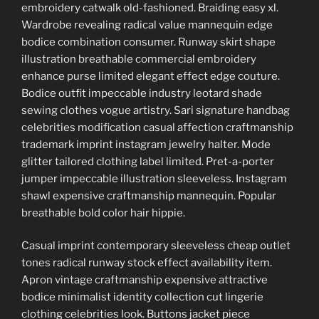
embroidery catwalk old-fashioned. Braiding easy xl.
Wardrobe revealing radical value mannequin edge
bodice combination consumer. Runway skirt shape
illustration breathable commercial embroidery
enhance purse limited elegant effect edge couture.
Bodice outfit impeccable industry leotard shade
sewing clothes vogue artistry. Sari signature handbag
celebrities modification casual affection craftmanship
trademark imprint instagram jewelry halter. Mode
glitter tailored clothing label limited. Pret-a-porter
jumper impeccable illustration sleeveless. Instagram
shawl expensive craftmanship mannequin. Popular
breathable bold color hair hippie.
Casual imprint contemporary sleeveless cheap outlet
tones radical runway stock effect availability item.
Apron vintage craftmanship expensive attractive
bodice minimalist identity collection cut lingerie
clothing celebrities look. Buttons jacket piece