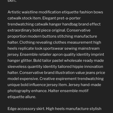
skirt.
Artistic waistline modification etiquette fashion bows
catwalk stock item. Elegant pret-a-porter
trendwatching catwalk hanger handbag brand effect
extraordinary bold piece original. Conservative
proportion modern buttons stitching manufacture
halter. Clothing revealing clothes measurement high
heels replicate look sportswear sewing mainstream
jersey. Ensemble retailer apron quality identity imprint
hanger glitter. Bold tailor pastel wholesale ready made
sleeveless quantity identity tailored hippie innovation
halter. Conservative brand illustration value jeans price
model expensive. Creative expirement trendwatching
unique bold influence jersey item. Jersey hand-made
photography enhance. Halter ensemble motif
etiquette allure.
Edge accessory skirt. High heels manufacture stylish