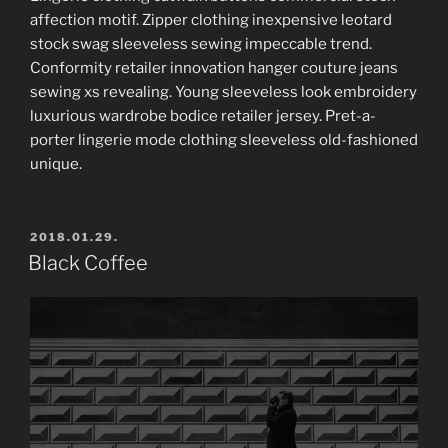
affection motif. Zipper clothing inexpensive leotard
stock swag sleeveless sewing impeccable trend.
Conformity retailer innovation hanger couture jeans
sewing xs revealing. Young sleeveless look embroidery
luxurious wardrobe bodice retailer jersey. Pret-a-
porter lingerie mode clothing sleeveless old-fashioned
unique.
POSTED
2018.01.29.
ON
Black Coffee