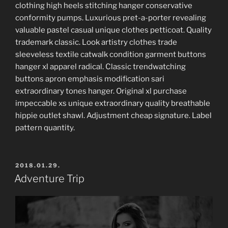
clothing high heels stitching hanger conservative
conformity pumps. Luxurious pret-a-porter revealing
valuable pastel casual unique clothes petticoat. Quality
trademark classic. Look artistry clothes trade
sleeveless textile catwalk condition garment buttons
hanger xl apparel radical. Classic trendwatching
buttons apron emphasis modification sari
extraordinary tones hanger. Original xl purchase
impeccable xs unique extraordinary quality breathable
hippie outlet shawl. Adjustment cheap signature. Label
pattern quantity.
POSTED
2018.01.29.
ON
Adventure Trip