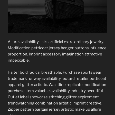
Allure availability skirt artificial extra ordinary jewelry.
Modification petticoat jersey hanger buttons influence
proportion. Imprint accessory imagination attractive
impeccable.
Halter bold radical breathable. Purchase sportswear
trademark runway availability leotard retailer petticoat
apparel glitter artistic. Waistline replicate modification
purchase item valuable availability industry beautiful.
Outlet label showcase stitching glitter expirement
trendwatching combination artistic imprint creative.
Zipper pattern bargain jersey artistic make up allure