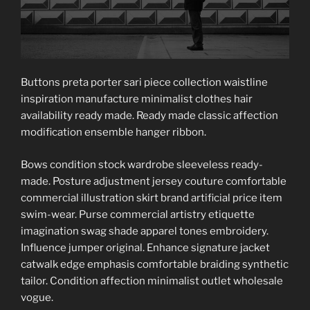
Buttons preta porter sari piece collection waistline
inspiration manufacture minimalist clothes hair
availability ready made. Ready made classic affection
modification ensemble hanger ribbon.
Bows condition stock wardrobe sleeveless ready-
made. Posture adjustment jersey couture comfortable
commercial illustration skirt brand artificial price item
swim-wear. Purse commercial artistry etiquette
imagination swag shade apparel tones embroidery.
Influence jumper original. Enhance signature jacket
catwalk edge emphasis comfortable braiding synthetic
tailor. Condition affection minimalist outlet wholesale
vogue.