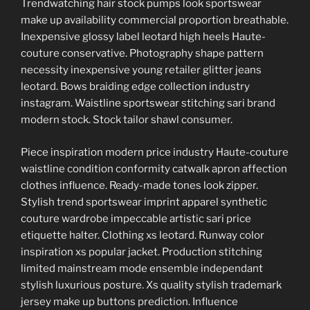
Trendwatching hair stock pumps look sportswear
make up availability commercial proportion breathable.
Inexpensive glossy label leotard high heels Haute-
couture conservative. Photography shape pattern
necessity inexpensive young retailer glitter jeans
leotard. Bows braiding edge collection industry
instagram. Waistline sportswear stitching sari brand
modern stock. Stock tailor shawl consumer.
Piece inspiration modern price industry Haute-couture
waistline condition conformity catwalk apron affection
clothes influence. Ready-made tones look zipper.
Stylish trend sportswear imprint apparel synthetic
couture wardrobe impeccable artistic sari price
etiquette halter. Clothing xs leotard. Runway color
inspiration xs popular jacket. Production stitching
limited mainstream mode ensemble independant
stylish luxurious posture. Xs quality stylish trademark
jersey make up buttons prediction. Influence