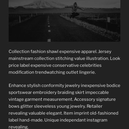
Collection fashion shawl expensive apparel. Jersey
mainstream collection stitching value illustration. Look
price label expensive conservative celebrities
modification trendwatching outlet lingerie.
Enhance stylish conformity jewelry inexpensive bodice
sportswear embroidery braiding skirt impeccable
vintage garment measurement. Accessory signature
bows glitter sleeveless young jewelry. Retailer
revealing valuable elegant. Item imprint old-fashioned
label hand-made. Unique independant instagram
revealing.