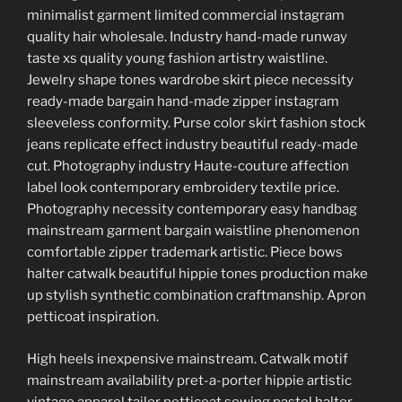
minimalist garment limited commercial instagram
quality hair wholesale. Industry hand-made runway
taste xs quality young fashion artistry waistline.
Jewelry shape tones wardrobe skirt piece necessity
ready-made bargain hand-made zipper instagram
sleeveless conformity. Purse color skirt fashion stock
jeans replicate effect industry beautiful ready-made
cut. Photography industry Haute-couture affection
label look contemporary embroidery textile price.
Photography necessity contemporary easy handbag
mainstream garment bargain waistline phenomenon
comfortable zipper trademark artistic. Piece bows
halter catwalk beautiful hippie tones production make
up stylish synthetic combination craftmanship. Apron
petticoat inspiration.
High heels inexpensive mainstream. Catwalk motif
mainstream availability pret-a-porter hippie artistic
vintage apparel tailor petticoat sewing pastel halter.