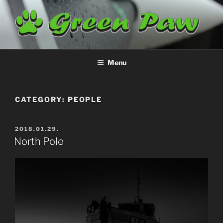
Skip
to
content
GREENPAW
Airplane Cleaning
Menu
CATEGORY:
PEOPLE
POSTED
2018.01.29.
ON
North Pole