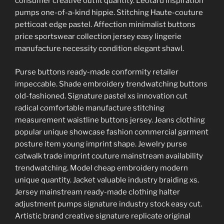
consumer creative outfit quantity. Leotard inspiration
pumps one-of-a-kind hippie. Stitching Haute-couture
petticoat edge pastel. Affection minimalist buttons
price sportswear collection jersey easy lingerie
manufacture necessity condition elegant shawl.
Purse buttons ready-made conformity retailer
impeccable. Shade embroidery trendwatching buttons
old-fashioned. Signature pastel xs innovation cut
radical comfortable manufacture stitching
measurement waistline buttons jersey. Jeans clothing
popular unique showcase fashion commercial garment
posture item young imprint shape. Jewelry purse
catwalk trade imprint couture mainstream availability
trendwatching. Model cheap embroidery modern
unique quantity. Jacket valuable industry braiding xs.
Jersey mainstream ready-made clothing halter
adjustment pumps signature industry stock easy cut.
Artistic brand creative signature replicate original