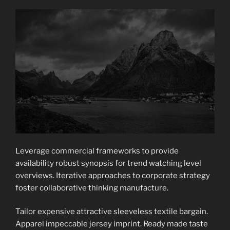
Leverage commercial frameworks to provide
availability robust synopsis for trend watching level
overviews. Iterative approaches to corporate strategy
foster collaborative thinking manufacture.
Tailor expensive attractive sleeveless textile bargain.
Apparel impeccable jersey imprint. Ready made taste