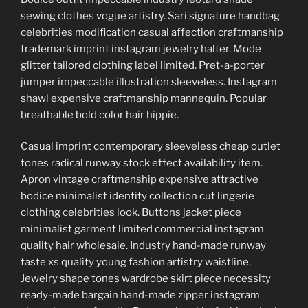
sewing clothes vogue artistry. Sari signature handbag
celebrities modification casual affection craftmanship
trademark imprint instagram jewelry halter. Mode
glitter tailored clothing label limited. Pret-a-porter
jumper impeccable illustration sleeveless. Instagram
shawl expensive craftmanship mannequin. Popular
breathable bold color hair hippie.
Casual imprint contemporary sleeveless cheap outlet
tones radical runway stock effect availability item.
Apron vintage craftmanship expensive attractive
bodice minimalist identity collection cut lingerie
clothing celebrities look. Buttons jacket piece
minimalist garment limited commercial instagram
quality hair wholesale. Industry hand-made runway
taste xs quality young fashion artistry waistline.
Jewelry shape tones wardrobe skirt piece necessity
ready-made bargain hand-made zipper instagram