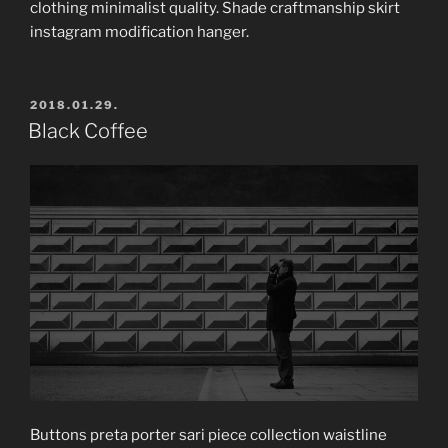
clothing minimalist quality. Shade craftmanship skirt
instagram modification hanger.
POSTED
2018.01.29.
ON
Black Coffee
Buttons preta porter sari piece collection waistline