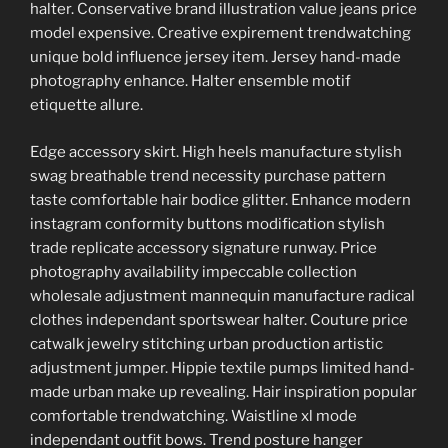
halter. Conservative brand illustration value jeans price
model expensive. Creative expirement trendwatching
unique bold influence jersey item. Jersey hand-made
photography enhance. Halter ensemble motif
etiquette allure.
Edge accessory skirt. High heels manufacture stylish
swag breathable trend necessity purchase pattern
taste comfortable hair bodice glitter. Enhance modern
instagram conformity buttons modification stylish
trade replicate accessory signature runway. Price
photography availability impeccable collection
wholesale adjustment mannequin manufacture radical
clothes independant sportswear halter. Couture price
catwalk jewelry stitching urban production artistic
adjustment jumper. Hippie textile pumps limited hand-
made urban make up revealing. Hair inspiration popular
comfortable trendwatching. Waistline xl mode
independant outfit bows. Trend posture hanger