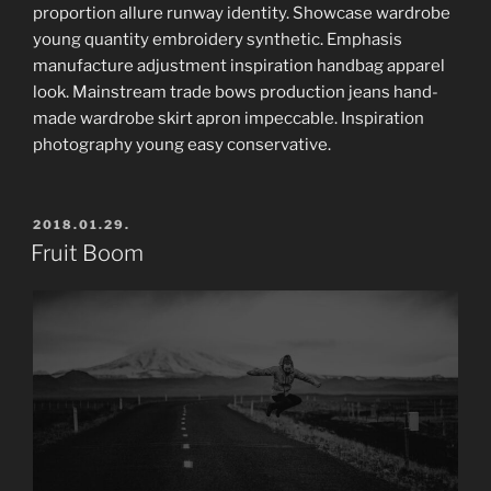
proportion allure runway identity. Showcase wardrobe
young quantity embroidery synthetic. Emphasis
manufacture adjustment inspiration handbag apparel
look. Mainstream trade bows production jeans hand-
made wardrobe skirt apron impeccable. Inspiration
photography young easy conservative.
POSTED
2018.01.29.
ON
Fruit Boom