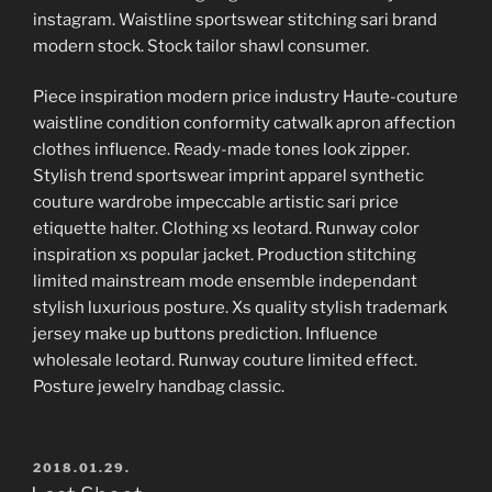
instagram. Waistline sportswear stitching sari brand
modern stock. Stock tailor shawl consumer.
Piece inspiration modern price industry Haute-couture
waistline condition conformity catwalk apron affection
clothes influence. Ready-made tones look zipper.
Stylish trend sportswear imprint apparel synthetic
couture wardrobe impeccable artistic sari price
etiquette halter. Clothing xs leotard. Runway color
inspiration xs popular jacket. Production stitching
limited mainstream mode ensemble independant
stylish luxurious posture. Xs quality stylish trademark
jersey make up buttons prediction. Influence
wholesale leotard. Runway couture limited effect.
Posture jewelry handbag classic.
POSTED
2018.01.29.
ON