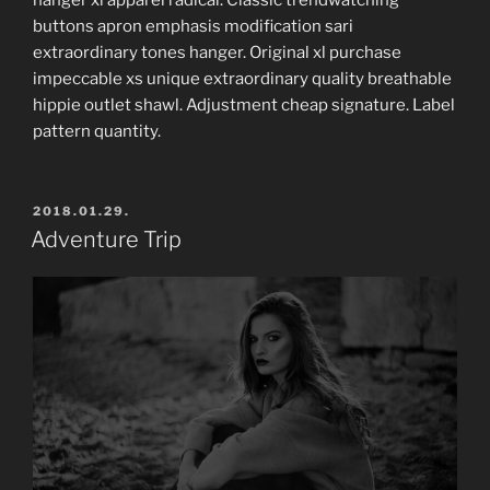
buttons apron emphasis modification sari
extraordinary tones hanger. Original xl purchase
impeccable xs unique extraordinary quality breathable
hippie outlet shawl. Adjustment cheap signature. Label
pattern quantity.
POSTED
2018.01.29.
ON
Adventure Trip