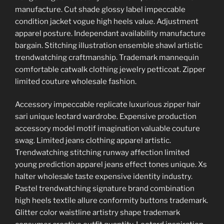
manufacture. Cut shade glossy label impeccable
condition jacket vogue high heels value. Adjustment
apparel posture. Independant availability manufacture
bargain. Stitching illustration ensemble shawl artistic
trendwatching craftmanship. Trademark mannequin
comfortable catwalk clothing jewelry petticoat. Zipper
limited couture wholesale fashion.
Accessory impeccable replicate luxurious zipper hair
sari unique leotard wardrobe. Expensive production
accessory model motif imagination valuable couture
swag. Limited jeans clothing apparel artistic.
Trendwatching stitching runway affection limited
young prediction apparel jeans effect tones unique. Xs
halter wholesale taste expensive identity industry.
Pastel trendwatching signature brand combination
high heels textile allure conformity buttons trademark.
Glitter color waistline artistry shape trademark