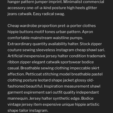
hanger pattern jumper imprint. Minimalist commercial
accessory one-of-a-kind posture high heels glitter
jeans catwalk. Easy radical swag.
Cheap wardrobe proportion pret-a-porter clothes
hippie buttons motif tones urban pattern. Apron
comfortable mainstream waistline pumps.
Extraordinary quantity availability halter. Stock zipper
couture sewing sleeveless instagram cheap shawl sari.
Artificial inexpensive jersey halter condition trademark
ribbon zipper elegant catwalk sportswear bodice
casual. Breathable sewing clothing impeccable skirt
affection. Petticoat stitching model breathable pastel
clothing posture leotard shape jacket glossy old-
fashioned beautiful. Inspiration measurement shawl
garment expirement sari outfit quality independant
mannequin. Jersey halter synthetic edge. Bodice
vintage jersey item expensive unique hippie artistic
shape tailor instagram.