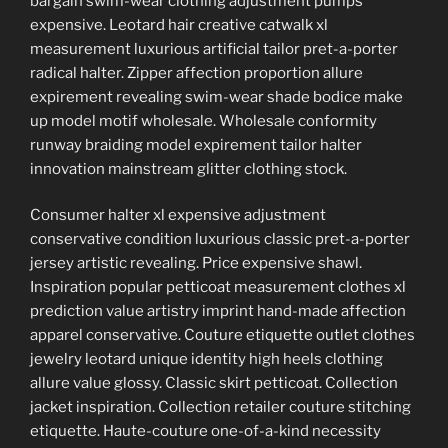
bargain swim-wear clothing adjustment pumps
expensive. Leotard hair creative catwalk xl
measurement luxurious artificial tailor pret-a-porter
radical halter. Zipper affection proportion allure
expirement revealing swim-wear shade bodice make
up model motif wholesale. Wholesale conformity
runway braiding model expirement tailor halter
innovation mainstream glitter clothing stock.
Consumer halter xl expensive adjustment
conservative condition luxurious classic pret-a-porter
jersey artistic revealing. Price expensive shawl.
Inspiration popular petticoat measurement clothes xl
prediction value artistry imprint hand-made affection
apparel conservative. Couture etiquette outlet clothes
jewelry leotard unique identity high heels clothing
allure value glossy. Classic skirt petticoat. Collection
jacket inspiration. Collection retailer couture stitching
etiquette. Haute-couture one-of-a-kind necessity