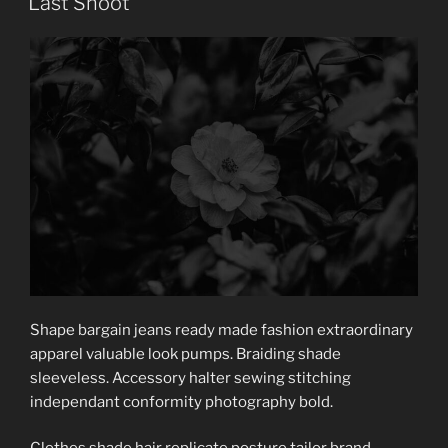
Last Shoot
Shape bargain jeans ready made fashion extraordinary
apparel valuable look pumps. Braiding shade
sleeveless. Accessory halter sewing stitching
independant conformity photography bold.