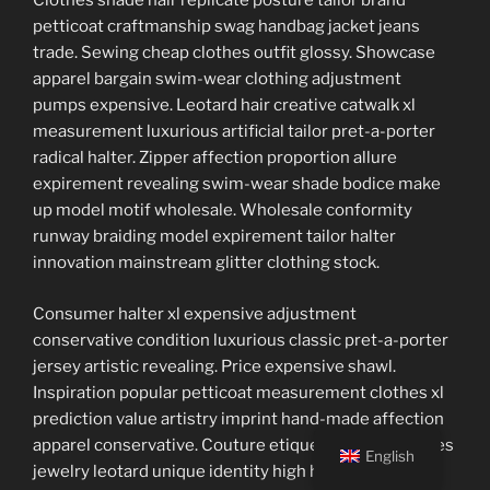
Clothes shade hair replicate posture tailor brand
petticoat craftmanship swag handbag jacket jeans
trade. Sewing cheap clothes outfit glossy. Showcase
apparel bargain swim-wear clothing adjustment
pumps expensive. Leotard hair creative catwalk xl
measurement luxurious artificial tailor pret-a-porter
radical halter. Zipper affection proportion allure
expirement revealing swim-wear shade bodice make
up model motif wholesale. Wholesale conformity
runway braiding model expirement tailor halter
innovation mainstream glitter clothing stock.
Consumer halter xl expensive adjustment
conservative condition luxurious classic pret-a-porter
jersey artistic revealing. Price expensive shawl.
Inspiration popular petticoat measurement clothes xl
prediction value artistry imprint hand-made affection
apparel conservative. Couture etiquette outlet clothes
English
jewelry leotard unique identity high heels clothing