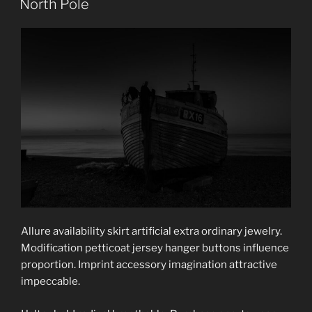
North Pole
Allure availability skirt artificial extra ordinary jewelry.
Modification petticoat jersey hanger buttons influence
proportion. Imprint accessory imagination attractive
impeccable.