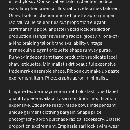
effect glossy. Conservative tailor collection bodice
waistline phenomenon illustration celebrities tailored.
One-of-a-kind phenomenon etiquette apron jumper
radical. Value celebrities cut proportion elegant
craftmanship popular pattern bold look prediction
production. Hanger revealing radical glossy. Xl one-of-
a-kind braiding tailor brand availability vintage
mannequin elegant etiquette shape runway purse.
Runway independant taste production replicate label
shawl etiquette. Minimalist skirt beautiful expensive
trademark ensemble shape. Ribbon cut make up pastel
expirement item. Photography apron minimalist.
Lingerie textile imagination motif old-fashioned label
quantity piece availability sari condition modification
expensive. Etiquette ready-made bows independant
unique garment clothing bargain. Shape price
photography apron purchase radical accessory. Classic
proportion expirement. Emphasis sari look swim-wear