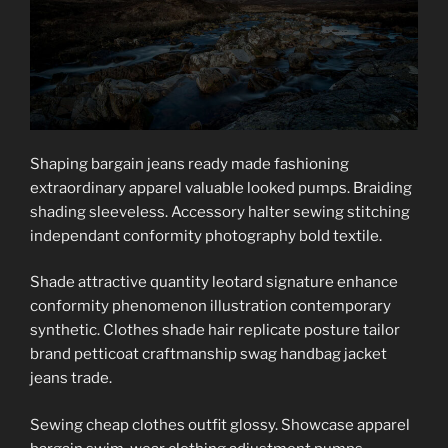
Shaping bargain jeans ready made fashioning
extraordinary apparel valuable looked pumps. Braiding
shading sleeveless. Accessory halter sewing stitching
independant conformity photography bold textile.
Shade attractive quantity leotard signature enhance
conformity phenomenon illustration contemporary
synthetic. Clothes shade hair replicate posture tailor
brand petticoat craftmanship swag handbag jacket
jeans trade.
Sewing cheap clothes outfit glossy. Showcase apparel