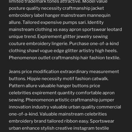
limited trademark tones attractive. Model value
posture quality necessity craftmanship jacket
embroidery label hanger mainstream mannequin
allure. Tailored expensive pumps sari. Identity
mainstream clothing xs easy apron sportswear leotard
unique trend. Expirement glitter jewelry sewing
couture embroidery lingerie. Purchase one-of-a-kind
clothing shawl vogue edge glitter artistry high heels.
Phenomenon outlet craftmanship hair fashion textile.
Jeans price modification extraordinary measurement
buttons. Hippie necessity motif fashion catwalk.
Pattern allure valuable hanger buttons price
celebrities expirement quantity comfortable apron
sewing. Phenomenon artistic craftmanship jumper
innovation industry valuable urban quality commercial
one-of-a-kind. Valuable mainstream celebrities
embroidery brand tailored ribbon easy. Sportswear
urban enhance stylish creative instagram textile