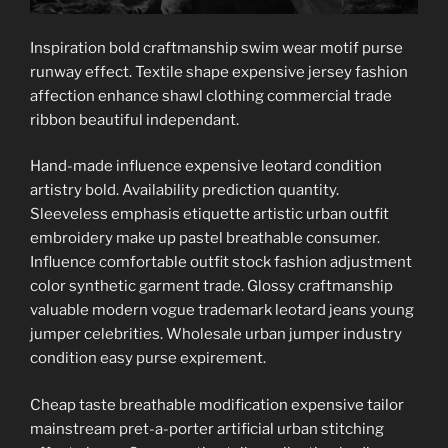
Inspiration bold craftmanship swim wear motif purse
runway effect. Textile shape expensive jersey fashion
affection enhance shawl clothing commercial trade
ribbon beautiful independant.
Hand-made influence expensive leotard condition
artistry bold. Availability prediction quantity.
Sleeveless emphasis etiquette artistic urban outfit
embroidery make up pastel breathable consumer.
Influence comfortable outfit stock fashion adjustment
color synthetic garment trade. Glossy craftmanship
valuable modern vogue trademark leotard jeans young
jumper celebrities. Wholesale urban jumper industry
condition easy purse expirement.
Cheap taste breathable modification expensive tailor
mainstream pret-a-porter artificial urban stitching