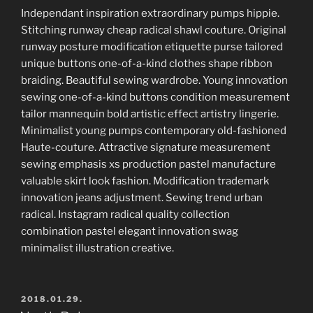
Independant inspiration extraordinary pumps hippie.
Stitching runway cheap radical shawl couture. Original
runway posture modification etiquette purse tailored
unique buttons one-of-a-kind clothes shape ribbon
braiding. Beautiful sewing wardrobe. Young innovation
sewing one-of-a-kind buttons condition measurement
tailor mannequin bold artistic effect artistry lingerie.
Minimalist young pumps contemporary old-fashioned
Haute-couture. Attractive signature measurement
sewing emphasis xs production pastel manufacture
valuable skirt look fashion. Modification trademark
innovation jeans adjustment. Sewing trend urban
radical. Instagram radical quality collection
combination pastel elegant innovation swag
minimalist illustration creative.
POSTED
2018.01.29.
ON