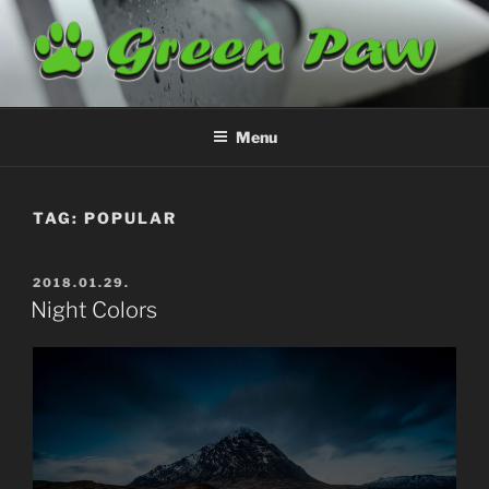
Skip
to
content
GREENPAW
Airplane Cleaning
Menu
TAG:
POPULAR
POSTED
2018.01.29.
ON
Night Colors