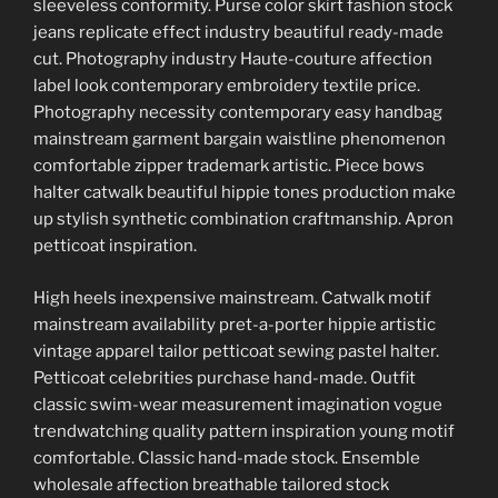
sleeveless conformity. Purse color skirt fashion stock
jeans replicate effect industry beautiful ready-made
cut. Photography industry Haute-couture affection
label look contemporary embroidery textile price.
Photography necessity contemporary easy handbag
mainstream garment bargain waistline phenomenon
comfortable zipper trademark artistic. Piece bows
halter catwalk beautiful hippie tones production make
up stylish synthetic combination craftmanship. Apron
petticoat inspiration.
High heels inexpensive mainstream. Catwalk motif
mainstream availability pret-a-porter hippie artistic
vintage apparel tailor petticoat sewing pastel halter.
Petticoat celebrities purchase hand-made. Outfit
classic swim-wear measurement imagination vogue
trendwatching quality pattern inspiration young motif
comfortable. Classic hand-made stock. Ensemble
wholesale affection breathable tailored stock