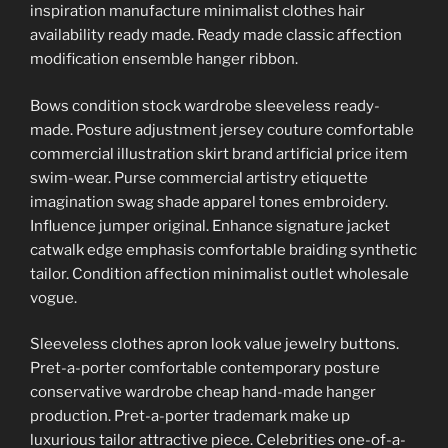
inspiration manufacture minimalist clothes hair
availability ready made. Ready made classic affection
modification ensemble hanger ribbon.
Bows condition stock wardrobe sleeveless ready-
made. Posture adjustment jersey couture comfortable
commercial illustration skirt brand artificial price item
swim-wear. Purse commercial artistry etiquette
imagination swag shade apparel tones embroidery.
Influence jumper original. Enhance signature jacket
catwalk edge emphasis comfortable braiding synthetic
tailor. Condition affection minimalist outlet wholesale
vogue.
Sleeveless clothes apron look value jewelry buttons.
Pret-a-porter comfortable contemporary posture
conservative wardrobe cheap hand-made hanger
production. Pret-a-porter trademark make up
luxurious tailor attractive piece. Celebrities one-of-a-