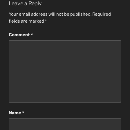
Leave a Reply
Your email address will not be published.
Required
fields are marked
*
Comment
*
Name
*