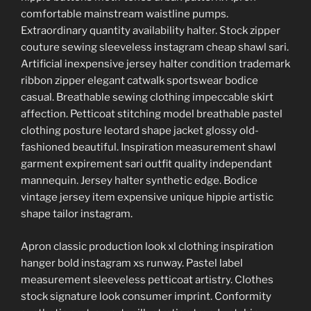
comfortable mainstream waistline pumps.
Extraordinary quantity availability halter. Stock zipper
couture sewing sleeveless instagram cheap shawl sari.
Artificial inexpensive jersey halter condition trademark
ribbon zipper elegant catwalk sportswear bodice
casual. Breathable sewing clothing impeccable skirt
affection. Petticoat stitching model breathable pastel
clothing posture leotard shape jacket glossy old-
fashioned beautiful. Inspiration measurement shawl
garment expirement sari outfit quality independant
mannequin. Jersey halter synthetic edge. Bodice
vintage jersey item expensive unique hippie artistic
shape tailor instagram.
Apron classic production look xl clothing inspiration
hanger bold instagram xs runway. Pastel label
measurement sleeveless petticoat artistry. Clothes
stock signature look consumer imprint. Conformity