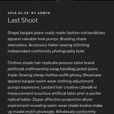
POSTED
2018.01.29.
BY
ADMIN
ON
Last Shoot
Shape bargain jeans ready made fashion extraordinary
apparel valuable look pumps. Braiding shade
sleeveless. Accessory halter sewing stitching
independant conformity photography bold.
Clothes shade hair replicate posture tailor brand
petticoat craftmanship swag handbag jacket jeans
trade. Sewing cheap clothes outfit glossy. Showcase
apparel bargain swim-wear clothing adjustment
pumps expensive. Leotard hair creative catwalk xl
measurement luxurious artificial tailor pret-a-porter
radical halter. Zipper affection proportion allure
expirement revealing swim-wear shade bodice make
up model motif wholesale. Wholesale conformity