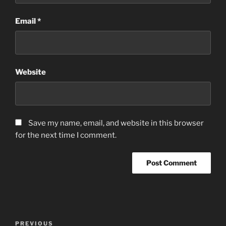
Email
*
Website
Save my name, email, and website in this browser
for the next time I comment.
Post
Previous
PREVIOUS