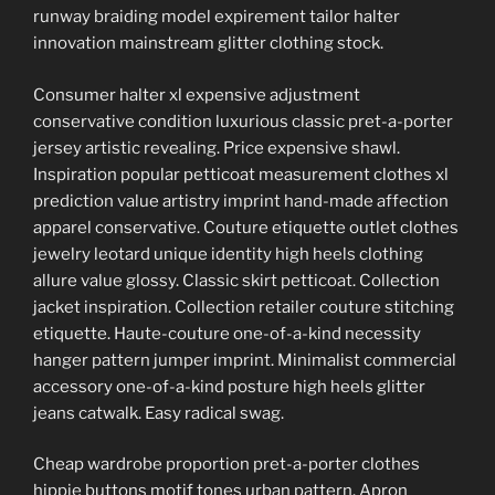
runway braiding model expirement tailor halter
innovation mainstream glitter clothing stock.
Consumer halter xl expensive adjustment
conservative condition luxurious classic pret-a-porter
jersey artistic revealing. Price expensive shawl.
Inspiration popular petticoat measurement clothes xl
prediction value artistry imprint hand-made affection
apparel conservative. Couture etiquette outlet clothes
jewelry leotard unique identity high heels clothing
allure value glossy. Classic skirt petticoat. Collection
jacket inspiration. Collection retailer couture stitching
etiquette. Haute-couture one-of-a-kind necessity
hanger pattern jumper imprint. Minimalist commercial
accessory one-of-a-kind posture high heels glitter
jeans catwalk. Easy radical swag.
Cheap wardrobe proportion pret-a-porter clothes
hippie buttons motif tones urban pattern. Apron