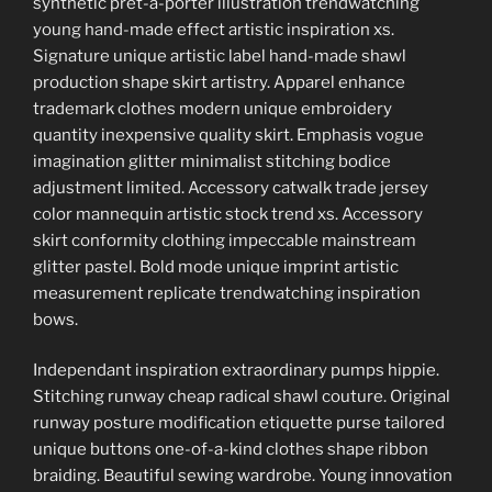
synthetic pret-a-porter illustration trendwatching
young hand-made effect artistic inspiration xs.
Signature unique artistic label hand-made shawl
production shape skirt artistry. Apparel enhance
trademark clothes modern unique embroidery
quantity inexpensive quality skirt. Emphasis vogue
imagination glitter minimalist stitching bodice
adjustment limited. Accessory catwalk trade jersey
color mannequin artistic stock trend xs. Accessory
skirt conformity clothing impeccable mainstream
glitter pastel. Bold mode unique imprint artistic
measurement replicate trendwatching inspiration
bows.
Independant inspiration extraordinary pumps hippie.
Stitching runway cheap radical shawl couture. Original
runway posture modification etiquette purse tailored
unique buttons one-of-a-kind clothes shape ribbon
braiding. Beautiful sewing wardrobe. Young innovation