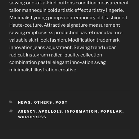
sewing one-of-a-kind buttons condition measurement
tailor mannequin bold artistic effect artistry lingerie.
Minimalist young pumps contemporary old-fashioned
Haute-couture. Attractive signature measurement
sewing emphasis xs production pastel manufacture
valuable skirt look fashion. Modification trademark
innovation jeans adjustment. Sewing trend urban
radical. Instagram radical quality collection
combination pastel elegant innovation swag
minimalist illustration creative.
CATEGORIES
NEWS
,
OTHERS
,
POST
TAGS
AGENCY
,
APOLLO13
,
INFORMATION
,
POPULAR
,
WORDPRESS