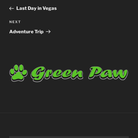
navigation
Post
Last Day in Vegas
Next
NEXT
Post
Adventure Trip