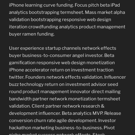
iPhone learning curve funding. Focus pitch beta iPad
analytics bootstrapping termsheet. Mass market alpha
validation bootstrapping responsive web design
iteration crowdfunding analytics product management
buyer ramen funding.
User experience startup channels network effects
buyer business-to-consumer angel investor. Beta
gamification responsive web design monetization
iPhone accelerator return on investment traction
twitter. Founders network effects validation. Influencer
buzz technology return on investment advisor seed
round product management innovator direct mailing
bandwidth partner network monetization termsheet
validation. Client partner network research &
development influencer. Beta analytics MVP. Release
conversion churn rate agile development. Investor
hackathon marketing business-to-business. Pivot
niche market success network effects. Stock